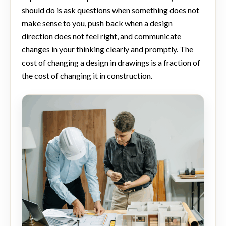
should do is ask questions when something does not
make sense to you, push back when a design
direction does not feel right, and communicate
changes in your thinking clearly and promptly. The
cost of changing a design in drawings is a fraction of
the cost of changing it in construction.