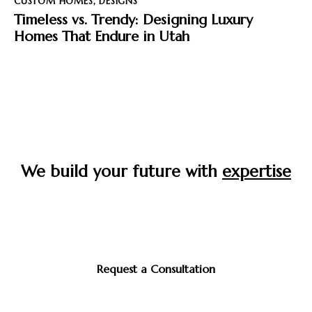
CUSTOM HOMES
,
DESIGNS
Timeless vs. Trendy: Designing Luxury
Homes That Endure in Utah
We build your future with
expertise
Start your journey to the home you’ve always envisioned
—crafted with care, built to last, and designed around
you.
Request a Consultation