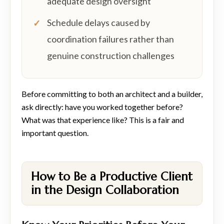
adequate design oversight
Schedule delays caused by
coordination failures rather than
genuine construction challenges
Before committing to both an architect and a builder,
ask directly: have you worked together before?
What was that experience like? This is a fair and
important question.
How to Be a Productive Client
in the Design Collaboration