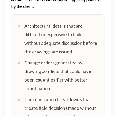
by the client:
Architectural details that are
difficult or expensive to build
without adequate discussion before
the drawings are issued
Change orders generated by
drawing conflicts that could have
been caught earlier with better
coordination
Communication breakdowns that
create field decisions made without