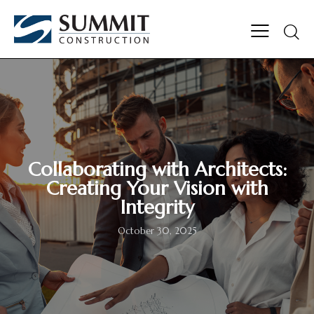
Collaborating with Architects:
Creating Your Vision with
Integrity
October 30, 2025