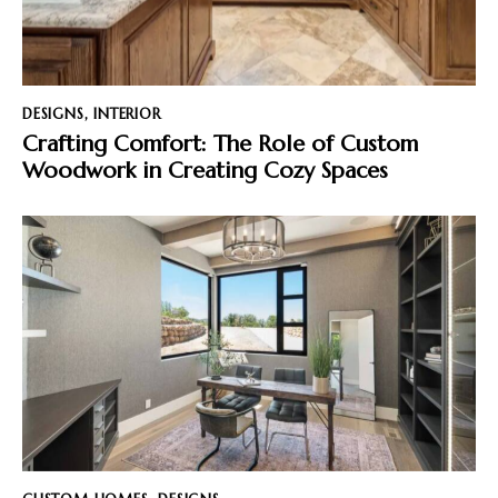
DESIGNS
,
INTERIOR
Crafting Comfort: The Role of Custom
Woodwork in Creating Cozy Spaces