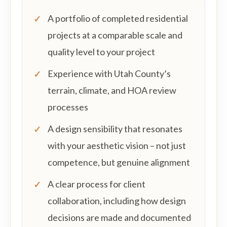
A portfolio of completed residential
projects at a comparable scale and
quality level to your project
Experience with Utah County’s
terrain, climate, and HOA review
processes
A design sensibility that resonates
with your aesthetic vision – not just
competence, but genuine alignment
A clear process for client
collaboration, including how design
decisions are made and documented