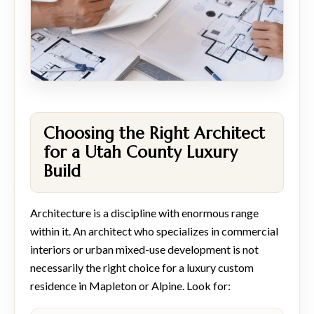
Choosing the Right Architect
for a Utah County Luxury
Build
Architecture is a discipline with enormous range
within it. An architect who specializes in commercial
interiors or urban mixed-use development is not
necessarily the right choice for a luxury custom
residence in Mapleton or Alpine. Look for: