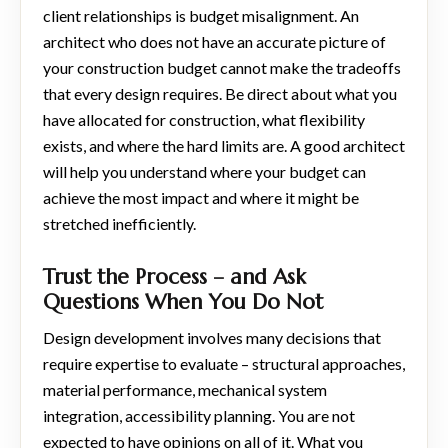
client relationships is budget misalignment. An
architect who does not have an accurate picture of
your construction budget cannot make the tradeoffs
that every design requires. Be direct about what you
have allocated for construction, what flexibility
exists, and where the hard limits are. A good architect
will help you understand where your budget can
achieve the most impact and where it might be
stretched inefficiently.
Trust the Process – and Ask
Questions When You Do Not
Design development involves many decisions that
require expertise to evaluate – structural approaches,
material performance, mechanical system
integration, accessibility planning. You are not
expected to have opinions on all of it. What you