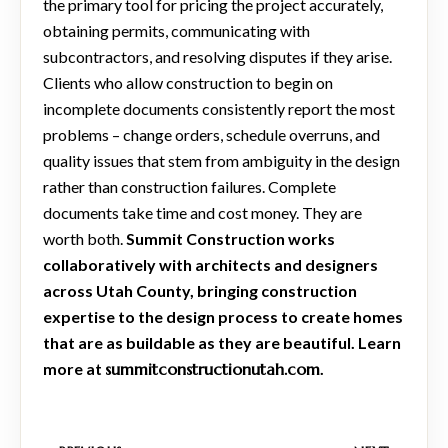
the primary tool for pricing the project accurately,
obtaining permits, communicating with
subcontractors, and resolving disputes if they arise.
Clients who allow construction to begin on
incomplete documents consistently report the most
problems – change orders, schedule overruns, and
quality issues that stem from ambiguity in the design
rather than construction failures. Complete
documents take time and cost money. They are
worth both.
Summit Construction works
collaboratively with architects and designers
across Utah County, bringing construction
expertise to the design process to create homes
that are as buildable as they are beautiful. Learn
more at
summitconstructionutah.com
.