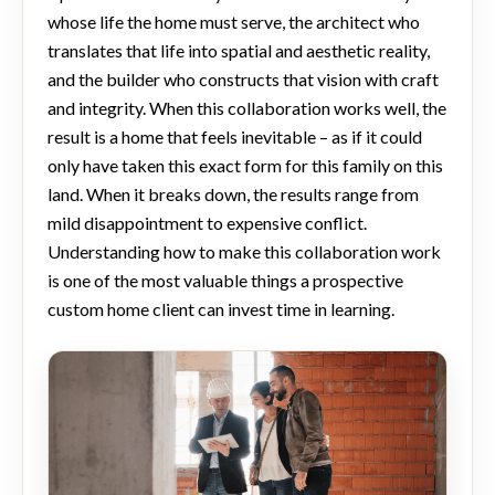
whose life the home must serve, the architect who
translates that life into spatial and aesthetic reality,
and the builder who constructs that vision with craft
and integrity. When this collaboration works well, the
result is a home that feels inevitable – as if it could
only have taken this exact form for this family on this
land. When it breaks down, the results range from
mild disappointment to expensive conflict.
Understanding how to make this collaboration work
is one of the most valuable things a prospective
custom home client can invest time in learning.