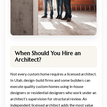
When Should You Hire an
Architect?
Not every custom home requires a licensed architect.
In Utah, design-build firms and some builders can
execute quality custom homes using in-house
designers or residential designers who work under an
architect’s supervision for structural review. An
independent licensed architect adds the most value