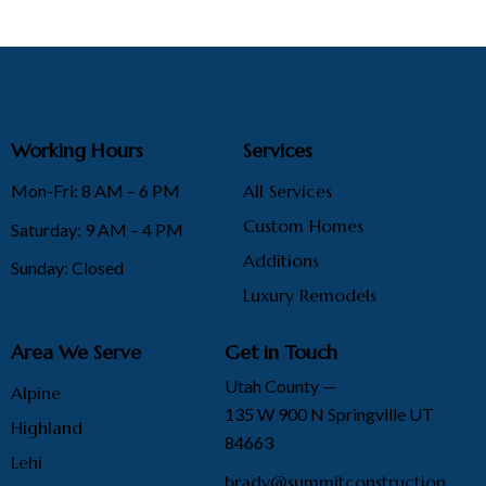
Working Hours
Services
Mon-Fri: 8 AM – 6 PM
All Services
Custom Homes
Saturday: 9 AM – 4 PM
Additions
Sunday: Closed
Luxury Remodels
Area We Serve
Get in Touch
Utah County —
Alpine
135 W 900 N Springville UT
Highland
84663
Lehi
brady@summitconstruction