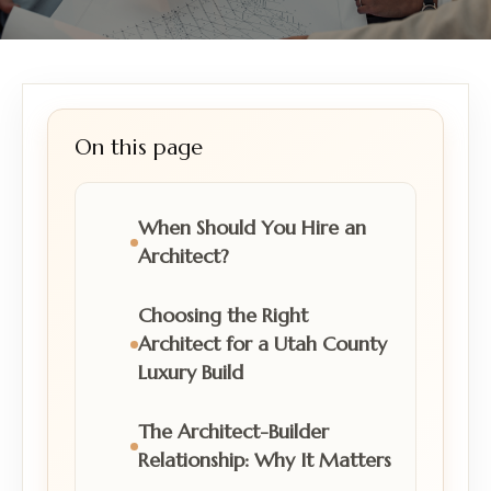
On this page
When Should You Hire an
Architect?
Choosing the Right
Architect for a Utah County
Luxury Build
The Architect-Builder
Relationship: Why It Matters