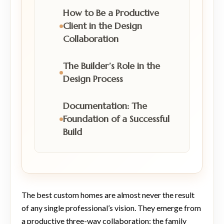
How to Be a Productive
Client in the Design
Collaboration
The Builder’s Role in the
Design Process
Documentation: The
Foundation of a Successful
Build
The best custom homes are almost never the result
of any single professional’s vision. They emerge from
a productive three-way collaboration: the family