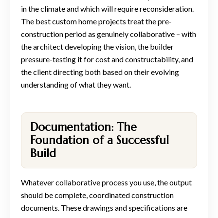
in the climate and which will require reconsideration.
The best custom home projects treat the pre-
construction period as genuinely collaborative – with
the architect developing the vision, the builder
pressure-testing it for cost and constructability, and
the client directing both based on their evolving
understanding of what they want.
Documentation: The
Foundation of a Successful
Build
Whatever collaborative process you use, the output
should be complete, coordinated construction
documents. These drawings and specifications are