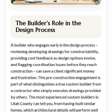
The Builder’s Role in the
Design Process
A builder who engages early in the design process –
reviewing developing drawings for constructability,
providing cost feedback as design options evolve,
and flagging coordination issues before they reach
construction – can save a client significant money
and frustration. This pre-construction engagement is
part of what distinguishes a true custom builder from
a contractor who simply executes drawings provided
by others. The most experienced custom builders in
Utah County can tell you, from having built similar
homes, which architectural details will perform well