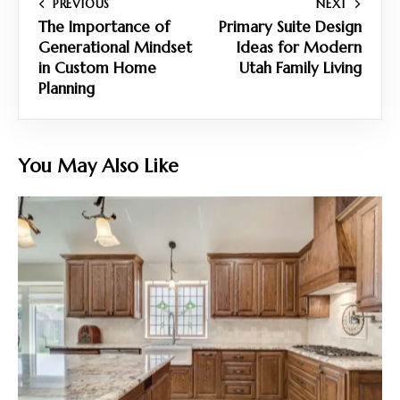
PREVIOUS
NEXT
The Importance of
Primary Suite Design
Generational Mindset
Ideas for Modern
in Custom Home
Utah Family Living
Planning
You May Also Like