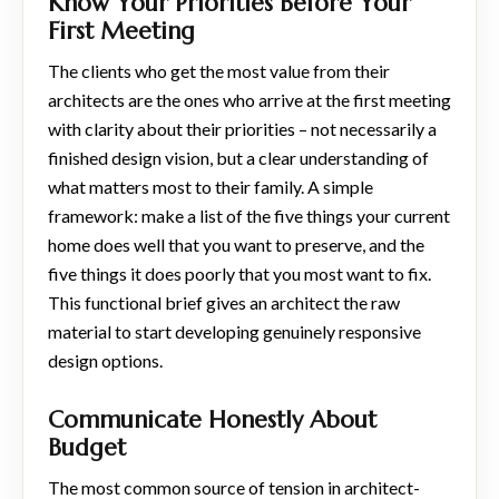
Know Your Priorities Before Your
First Meeting
The clients who get the most value from their
architects are the ones who arrive at the first meeting
with clarity about their priorities – not necessarily a
finished design vision, but a clear understanding of
what matters most to their family. A simple
framework: make a list of the five things your current
home does well that you want to preserve, and the
five things it does poorly that you most want to fix.
This functional brief gives an architect the raw
material to start developing genuinely responsive
design options.
Communicate Honestly About
Budget
The most common source of tension in architect-