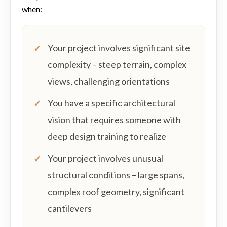
when:
Your project involves significant site
complexity – steep terrain, complex
views, challenging orientations
You have a specific architectural
vision that requires someone with
deep design training to realize
Your project involves unusual
structural conditions – large spans,
complex roof geometry, significant
cantilevers