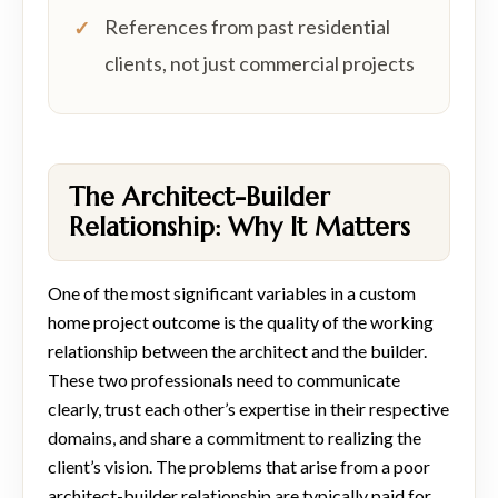
References from past residential
clients, not just commercial projects
The Architect-Builder
Relationship: Why It Matters
One of the most significant variables in a custom
home project outcome is the quality of the working
relationship between the architect and the builder.
These two professionals need to communicate
clearly, trust each other’s expertise in their respective
domains, and share a commitment to realizing the
client’s vision. The problems that arise from a poor
architect-builder relationship are typically paid for