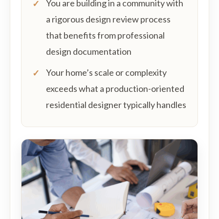
You are building in a community with
a rigorous design review process
that benefits from professional
design documentation
Your home’s scale or complexity
exceeds what a production-oriented
residential designer typically handles