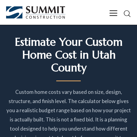
Estimate Your Custom
Home Cost in Utah
County
Custom home costs vary based on size, design,
structure, and finish level. The calculator below gives
you a realistic budget range based on how your project
is actually built. This is not a fixed bid. It is a planning
tool designed to help you understand how different