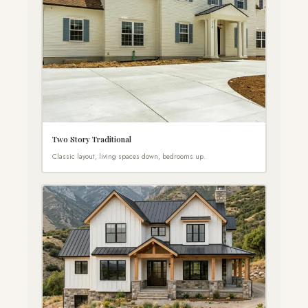
Two Story Traditional
Classic layout, living spaces down, bedrooms up.