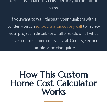
decisions impact total cost before you commit to
plans.
If you want to walk through your numbers with a
builder, you can
schedule a discovery call
to review
your project in detail. For a full breakdown of what
drives custom home costs in Utah County, see our
complete pricing guide
.
How This Custom
Home Cost Calculator
Works