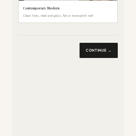
Contemporary Modern
Clean lines, steel and glass, flat or mono-pitch roof.
CONTINUE →