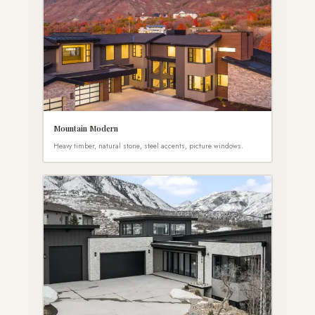
Mountain Modern
Heavy timber, natural stone, steel accents, picture windows.