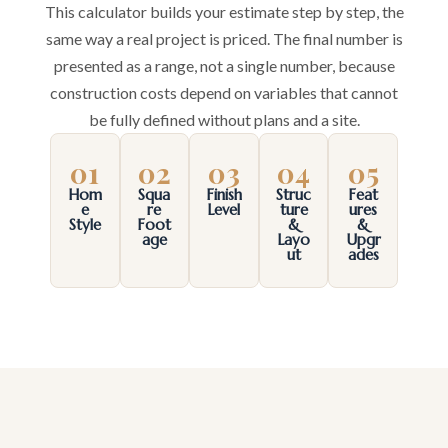
This calculator builds your estimate step by step, the
same way a real project is priced. The final number is
presented as a range, not a single number, because
construction costs depend on variables that cannot
be fully defined without plans and a site.
01
02
03
04
05
Hom
Squa
Finish
Struc
Feat
e
re
Level
ture
ures
Style
Foot
&
&
age
Layo
Upgr
ut
ades