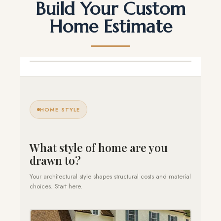
Build Your Custom
Home Estimate
HOME STYLE
What style of home are you
drawn to?
Your architectural style shapes structural costs and material
choices. Start here.