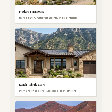
Modern Farmhouse
Board & batten, metal roof accents, shiplap interiors.
Ranch / Single Story
Everything on one level. Accessible, open, efficient.