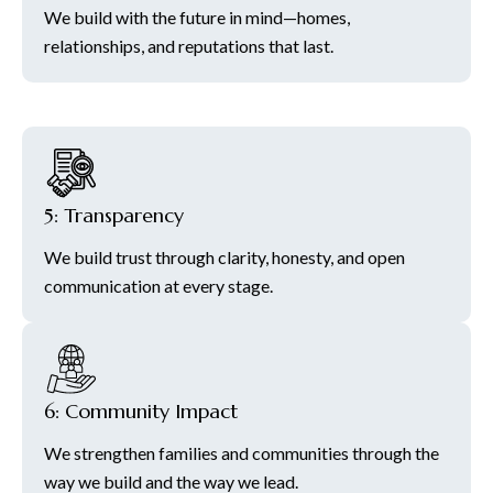
We build with the future in mind—homes,
relationships, and reputations that last.
5: Transparency
We build trust through clarity, honesty, and open
communication at every stage.
6: Community Impact
We strengthen families and communities through the
way we build and the way we lead.