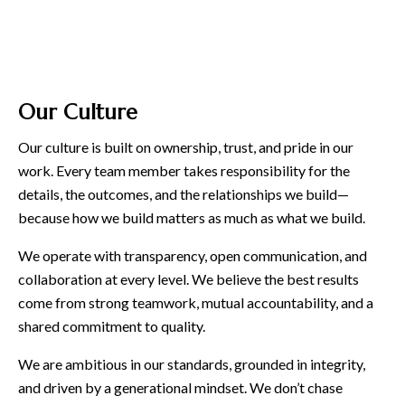
Our Culture
Our culture is built on ownership, trust, and pride in our
work. Every team member takes responsibility for the
details, the outcomes, and the relationships we build—
because how we build matters as much as what we build.
We operate with transparency, open communication, and
collaboration at every level. We believe the best results
come from strong teamwork, mutual accountability, and a
shared commitment to quality.
We are ambitious in our standards, grounded in integrity,
and driven by a generational mindset. We don’t chase