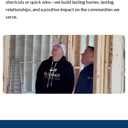
shortcuts or quick wins—we build lasting homes, lasting
relationships, and a positive impact on the communities we
serve.