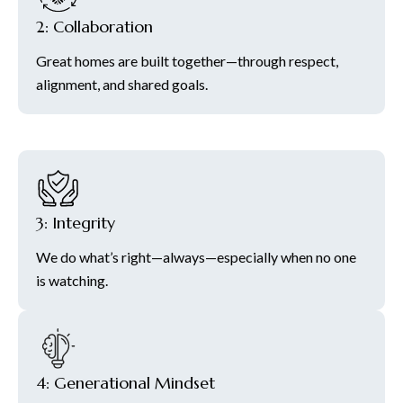
2: Collaboration
Great homes are built together—through respect,
alignment, and shared goals.
3: Integrity
We do what’s right—always—especially when no one
is watching.
4: Generational Mindset