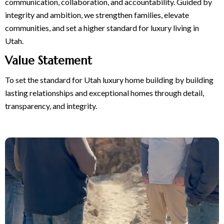
communication, collaboration, and accountability. Guided by
integrity and ambition, we strengthen families, elevate
communities, and set a higher standard for luxury living in
Utah.
Value Statement
To set the standard for Utah luxury home building by building
lasting relationships and exceptional homes through detail,
transparency, and integrity.