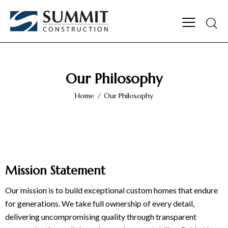
Our Philosophy
Home
Our Philosophy
Mission Statement
Our
mission
is to build exceptional custom homes that endure
for generations. We take full ownership of every detail,
delivering uncompromising quality through transparent