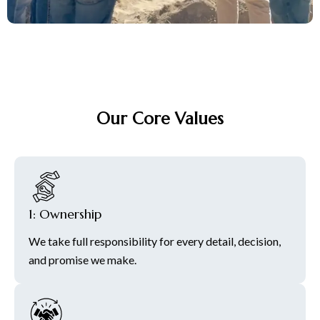
Our Core Values
1: Ownership
We take full responsibility for every detail, decision,
and promise we make.