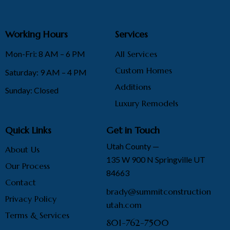
Working Hours
Services
Mon-Fri: 8 AM – 6 PM
All Services
Custom Homes
Saturday: 9 AM – 4 PM
Additions
Sunday: Closed
Luxury Remodels
Quick Links
Get in Touch
Utah County —
About Us
135 W 900 N Springville UT
Our Process
84663
Contact
brady@summitconstruction
Privacy Policy
utah.com
Terms & Services
801-762-7500