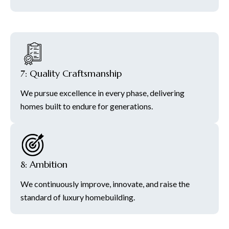
7: Quality Craftsmanship
We pursue excellence in every phase, delivering
homes built to endure for generations.
8: Ambition
We continuously improve, innovate, and raise the
standard of luxury homebuilding.