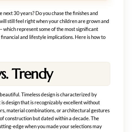
e next 30 years? Do you chase the finishes and
ill still feel right when your children are grown and
 which represent some of the most significant
 financial and lifestyle implications. Here is how to
s. Trendy
beautiful. Timeless design is characterized by
t is design that is recognizably excellent without
ors, material combinations, or architectural gestures
 of construction but dated within a decade. The
 cutting-edge when you made your selections may