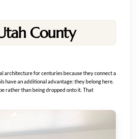
 Utah County
ial architecture for centuries because they connect a
ials have an additional advantage: they belong here.
e rather than being dropped onto it. That