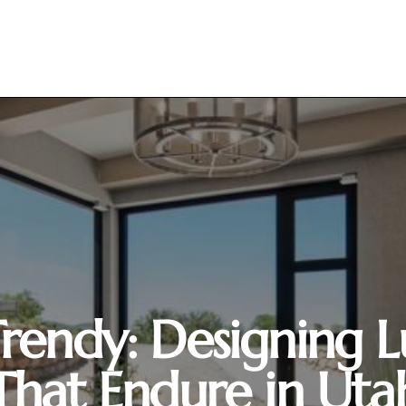
 Trendy: Designing
That Endure in Uta