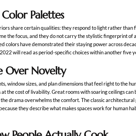
 Color Palettes
riors share certain qualities: they respond to light rather than 
ome the focus, and they do not carry the stylistic fingerprint 
ved colors have demonstrated their staying power across decad
 2022 will read as period-specific choices within another five y
e Over Novelty
ts, window sizes, and plan dimensions that feel right to the 
t the cost of livability. Great rooms with soaring ceilings ca
 the drama overwhelms the comfort. The classic architectural p
because they describe what makes spaces work for human habit
ow People Actually Cook