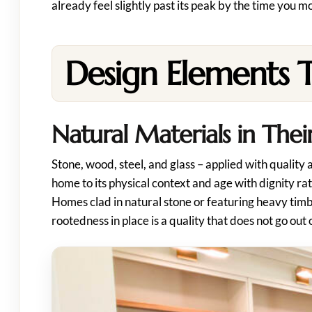
already feel slightly past its peak by the time you mo
Design Elements 
Natural Materials in The
Stone, wood, steel, and glass – applied with quality
home to its physical context and age with dignity ra
Homes clad in natural stone or featuring heavy tim
rootedness in place is a quality that does not go out o