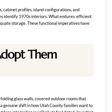
, cabinet profiles, island configurations, and
s identify 1970s interiors. What endures: efficient
dequate storage. These functional imperatives have
Adopt Them
folding glass walls, covered outdoor rooms that
 a genuine shift in how Utah County families want to