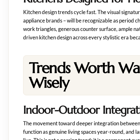
Kitchen design trends cycle fast. The visual signatur
appliance brands – will be recognizable as period c
work triangles, generous counter surface, ample nat
driven kitchen design across every stylistic era bec
Trends Worth Wa
Wisely
Indoor-Outdoor Integratio
The movement toward deeper integration between inte
function as genuine living spaces year-round, and la