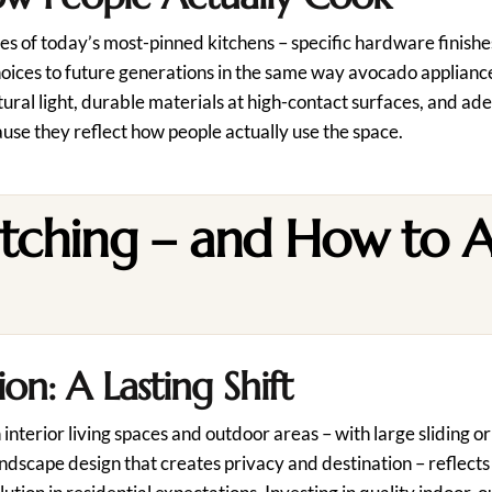
es of today’s most-pinned kitchens – specific hardware finishes
hoices to future generations in the same way avocado appliance
ural light, durable materials at high-contact surfaces, and a
ause they reflect how people actually use the space.
tching – and How to 
n: A Lasting Shift
rior living spaces and outdoor areas – with large sliding or 
ndscape design that creates privacy and destination – reflects