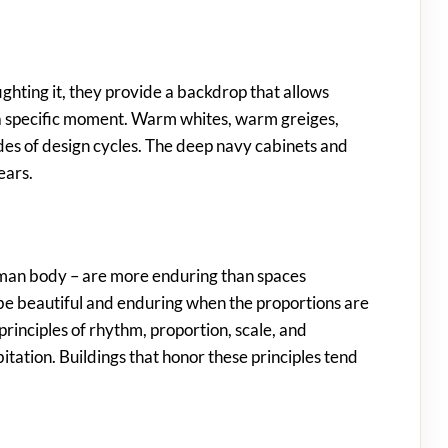
fighting it, they provide a backdrop that allows
of a specific moment. Warm whites, warm greiges,
es of design cycles. The deep navy cabinets and
ears.
human body – are more enduring than spaces
n be beautiful and enduring when the proportions are
rinciples of rhythm, proportion, scale, and
ation. Buildings that honor these principles tend