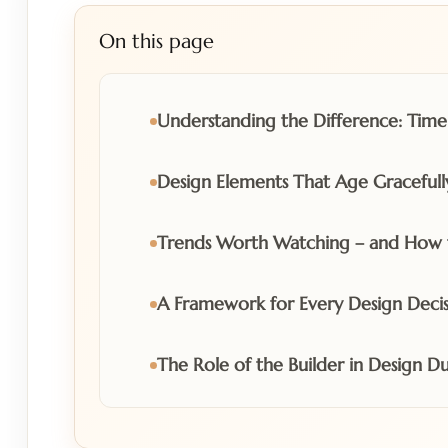
On this page
Understanding the Difference: Timel
Design Elements That Age Gracefull
Trends Worth Watching – and How 
A Framework for Every Design Decis
The Role of the Builder in Design Du