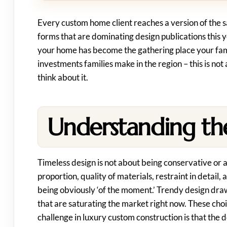
Every custom home client reaches a version of the s
forms that are dominating design publications this ye
your home has become the gathering place your fami
investments families make in the region – this is not 
think about it.
Understanding the
Timeless design is not about being conservative or 
proportion, quality of materials, restraint in detail,
being obviously ‘of the moment.’ Trendy design draws
that are saturating the market right now. These choi
challenge in luxury custom construction is that th