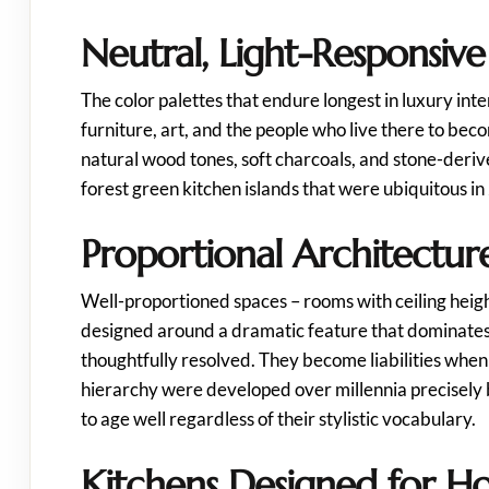
Neutral, Light-Responsive
The color palettes that endure longest in luxury inte
furniture, art, and the people who live there to bec
natural wood tones, soft charcoals, and stone-deri
forest green kitchen islands that were ubiquitous in
Proportional Architectur
Well-proportioned spaces – rooms with ceiling heigh
designed around a dramatic feature that dominates a
thoughtfully resolved. They become liabilities when
hierarchy were developed over millennia precisely 
to age well regardless of their stylistic vocabulary.
Kitchens Designed for H