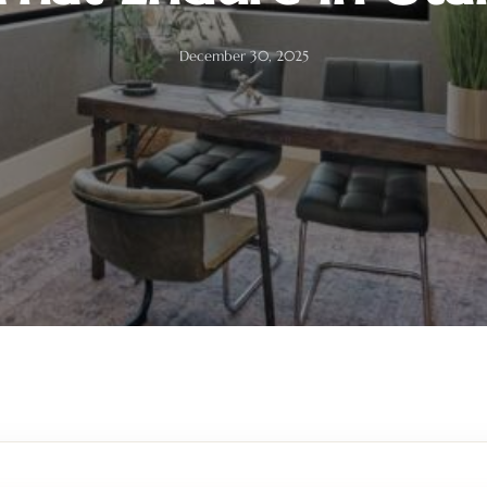
December 30, 2025