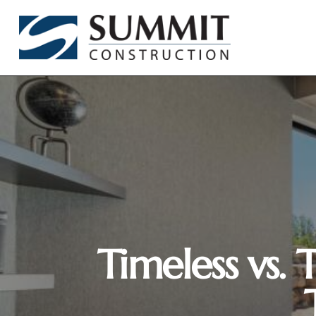
Timeless vs.