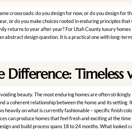
ame crossroads: do you design for now, or do you design for th
ar, or do you make choices rooted in enduring principles that w
ly returns to year after year? For Utah County luxury homes –
an abstract design question. It is a practical one with long-term
 Difference: Timeless v
avoiding beauty. The most enduring homes are often strikingly 
 and a coherent relationship between the home and its setting. I
 heavily on what is currently fashionable – specific finish col
ces can produce homes that feel fresh and exciting at the time
e design and build process spans 18 to 24 months. What looked