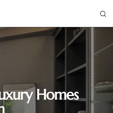
 Luxury Homes
h