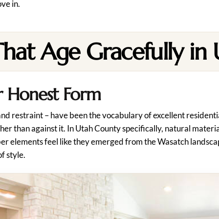
ve in.
That Age Gracefully in
ir Honest Form
 and restraint – have been the vocabulary of excellent resident
ther than against it. In Utah County specifically, natural mater
ber elements feel like they emerged from the Wasatch landscap
f style.