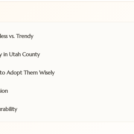
ess vs. Trendy
y in Utah County
to Adopt Them Wisely
ion
rability