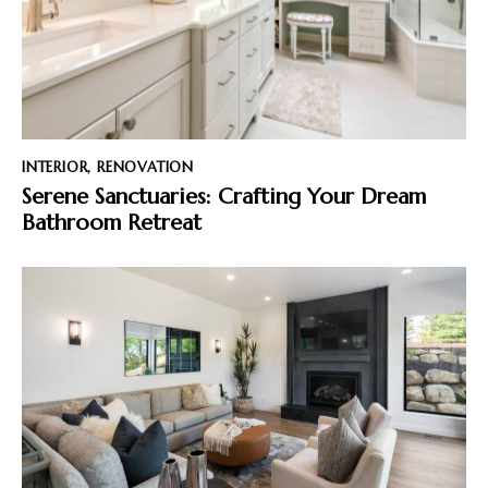
INTERIOR
,
RENOVATION
Serene Sanctuaries: Crafting Your Dream
Bathroom Retreat