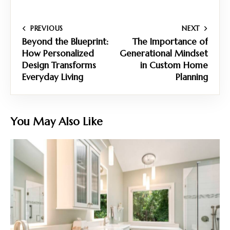
PREVIOUS
NEXT
Beyond the Blueprint:
The Importance of
How Personalized
Generational Mindset
Design Transforms
in Custom Home
Everyday Living
Planning
You May Also Like