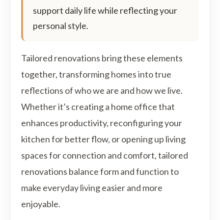
support daily life while reflecting your
personal style.
Tailored renovations bring these elements
together, transforming homes into true
reflections of who we are and how we live.
Whether it’s creating a home office that
enhances productivity, reconfiguring your
kitchen for better flow, or opening up living
spaces for connection and comfort, tailored
renovations balance form and function to
make everyday living easier and more
enjoyable.