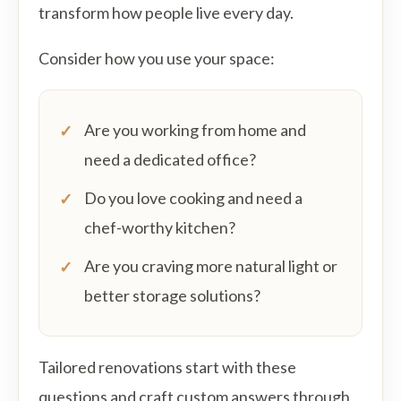
transform how people live every day.
Consider how you use your space:
Are you working from home and
need a dedicated office?
Do you love cooking and need a
chef-worthy kitchen?
Are you craving more natural light or
better storage solutions?
Tailored renovations start with these
questions and craft custom answers through