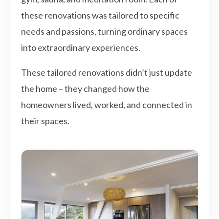
these renovations was tailored to specific
needs and passions, turning ordinary spaces
into extraordinary experiences.
These tailored renovations didn’t just update
the home – they changed how the
homeowners lived, worked, and connected in
their spaces.