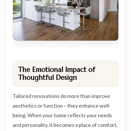
The Emotional Impact of
Thoughtful Design
Tailored renovations do more than improve
aesthetics or function – they enhance well-
being. When your home reflects your needs
and personality, it becomes a place of comfort,