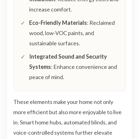
increase comfort.
Eco-Friendly Materials
: Reclaimed
wood, low-VOC paints, and
sustainable surfaces.
Integrated Sound and Security
Systems
: Enhance convenience and
peace of mind.
These elements make your home not only
more efficient but also more enjoyable to live
in. Smart home hubs, automated blinds, and
voice-controlled systems further elevate