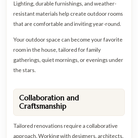
Lighting, durable furnishings, and weather-
resistant materials help create outdoor rooms
that are comfortable and inviting year-round.
Your outdoor space can become your favorite
room in the house, tailored for family
gatherings, quiet mornings, or evenings under
the stars.
Collaboration and
Craftsmanship
Tailored renovations require a collaborative
approach. Working with designers, architects,