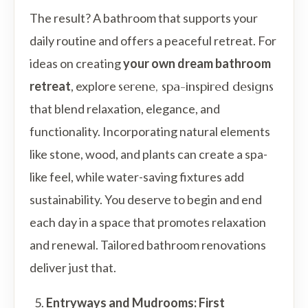
The result? A bathroom that supports your
daily routine and offers a peaceful retreat. For
ideas on creating
your own dream bathroom
retreat
, explore
serene, spa-inspired designs
that blend relaxation, elegance, and
functionality. Incorporating natural elements
like stone, wood, and plants can create a spa-
like feel, while water-saving fixtures add
sustainability. You deserve to begin and end
each day in a space that promotes relaxation
and renewal. Tailored bathroom renovations
deliver just that.
Entryways and Mudrooms: First