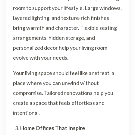
room to support your lifestyle. Large windows,
layered lighting, and texture-rich finishes
bring warmth and character. Flexible seating
arrangements, hidden storage, and
personalized decor help your living room
evolve with your needs.
Your living space should feel like a retreat, a
place where you can unwind without
compromise. Tailored renovations help you
create a space that feels effortless and
intentional.
Home Offices That Inspire