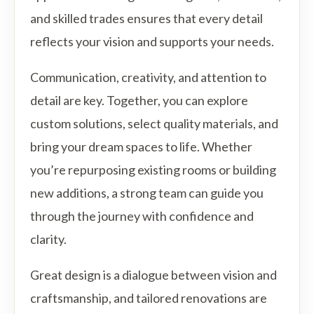
and skilled trades ensures that every detail
reflects your vision and supports your needs.
Communication, creativity, and attention to
detail are key. Together, you can explore
custom solutions, select quality materials, and
bring your dream spaces to life. Whether
you’re repurposing existing rooms or building
new additions, a strong team can guide you
through the journey with confidence and
clarity.
Great design is a dialogue between vision and
craftsmanship, and tailored renovations are