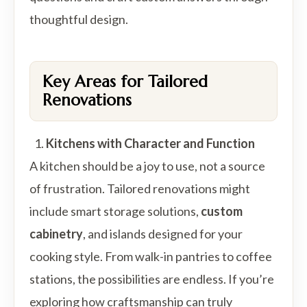
thoughtful design.
Key Areas for Tailored
Renovations
Kitchens with Character and Function
A kitchen should be a joy to use, not a source
of frustration. Tailored renovations might
include smart storage solutions,
custom
cabinetry
, and islands designed for your
cooking style. From walk-in pantries to coffee
stations, the possibilities are endless. If you’re
exploring how craftsmanship can truly