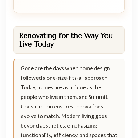
Renovating for the Way You
Live Today
Gone are the days when home design
followed a one-size-fits-all approach.
Today, homes are as unique as the
people who live in them, and
Summit
Construction
ensures renovations
evolve to match. Modern living goes
beyond aesthetics, emphasizing
functionality, efficiency, and spaces that