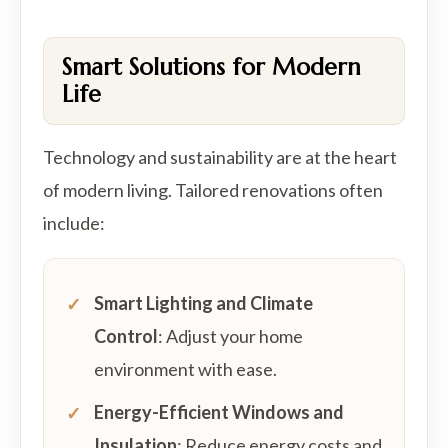
Smart Solutions for Modern
Life
Technology and sustainability are at the heart
of modern living. Tailored renovations often
include:
Smart Lighting and Climate
Control
: Adjust your home
environment with ease.
Energy-Efficient Windows and
Insulation
: Reduce energy costs and