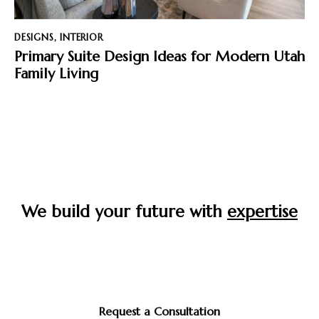
DESIGNS
,
INTERIOR
Primary Suite Design Ideas for Modern Utah
Family Living
We build your future with
expertise
Start your journey to the home you’ve always envisioned
—crafted with care, built to last, and designed around
you.
Request a Consultation