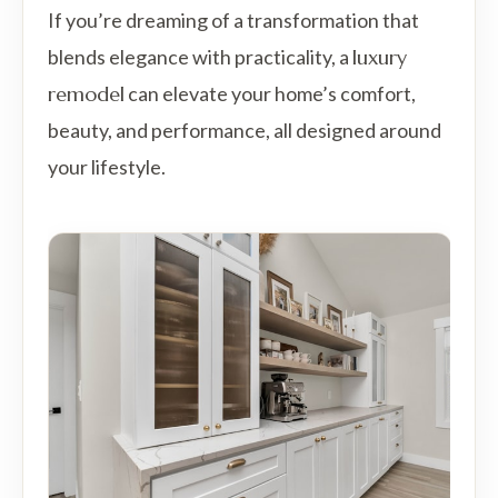
If you’re dreaming of a transformation that
blends elegance with practicality, a
luxury
remodel
can elevate your home’s comfort,
beauty, and performance, all designed around
your lifestyle.