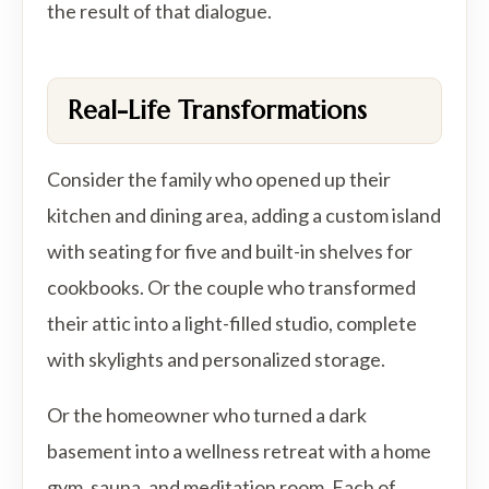
the result of that dialogue.
Real-Life Transformations
Consider the family who opened up their
kitchen and dining area, adding a custom island
with seating for five and built-in shelves for
cookbooks. Or the couple who transformed
their attic into a light-filled studio, complete
with skylights and personalized storage.
Or the homeowner who turned a dark
basement into a wellness retreat with a home
gym, sauna, and meditation room. Each of