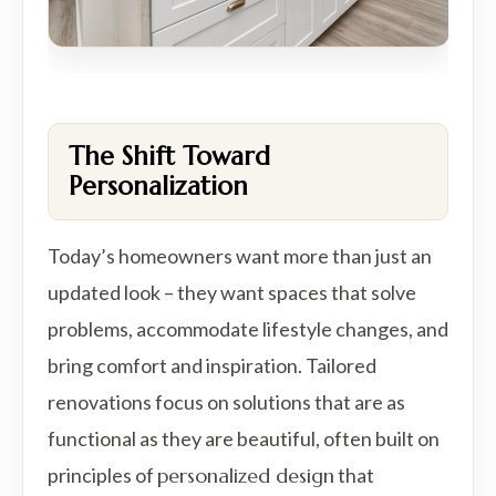
The Shift Toward
Personalization
Today’s homeowners want more than just an
updated look – they want spaces that solve
problems, accommodate lifestyle changes, and
bring comfort and inspiration. Tailored
renovations focus on solutions that are as
functional as they are beautiful, often built on
principles of
personalized design
that