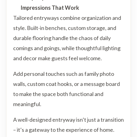
Impressions That Work
Tailored entryways combine organization and
style. Built-in benches, custom storage, and
durable flooring handle the chaos of daily
comings and goings, while thoughtful lighting
and decor make guests feel welcome.
Add personal touches such as family photo
walls, custom coat hooks, or a message board
to make the space both functional and
meaningful.
A well-designed entryway isn’t just a transition
– it’s a gateway to the experience of home.