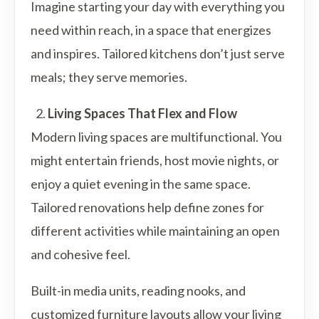
Imagine starting your day with everything you
need within reach, in a space that energizes
and inspires. Tailored kitchens don’t just serve
meals; they serve memories.
Living Spaces That Flex and Flow
Modern living spaces are multifunctional. You
might entertain friends, host movie nights, or
enjoy a quiet evening in the same space.
Tailored renovations help define zones for
different activities while maintaining an open
and cohesive feel.
Built-in media units, reading nooks, and
customized furniture layouts allow your living