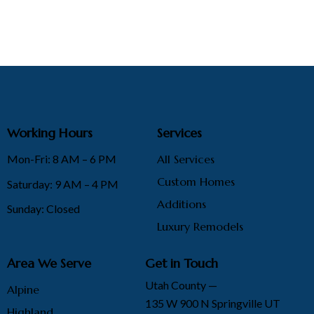
Working Hours
Services
Mon-Fri: 8 AM – 6 PM
All Services
Custom Homes
Saturday: 9 AM – 4 PM
Additions
Sunday: Closed
Luxury Remodels
Area We Serve
Get in Touch
Utah County —
Alpine
135 W 900 N Springville UT
Highland