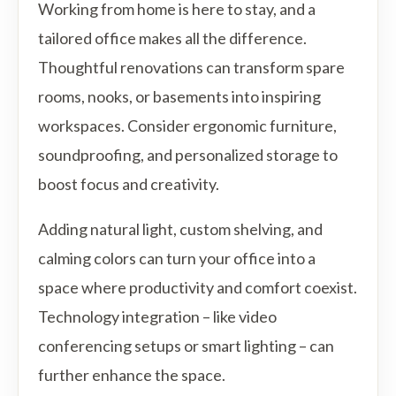
Working from home is here to stay, and a
tailored office makes all the difference.
Thoughtful renovations can transform spare
rooms, nooks, or basements into inspiring
workspaces. Consider ergonomic furniture,
soundproofing, and personalized storage to
boost focus and creativity.
Adding natural light, custom shelving, and
calming colors can turn your office into a
space where productivity and comfort coexist.
Technology integration – like video
conferencing setups or smart lighting – can
further enhance the space.