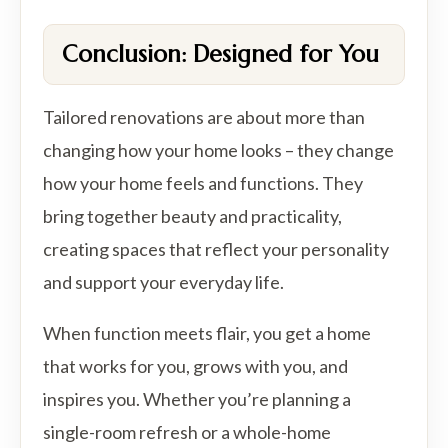
Conclusion: Designed for You
Tailored renovations are about more than
changing how your home looks – they change
how your home feels and functions. They
bring together beauty and practicality,
creating spaces that reflect your personality
and support your everyday life.
When function meets flair, you get a home
that works for you, grows with you, and
inspires you. Whether you’re planning a
single-room refresh or a whole-home