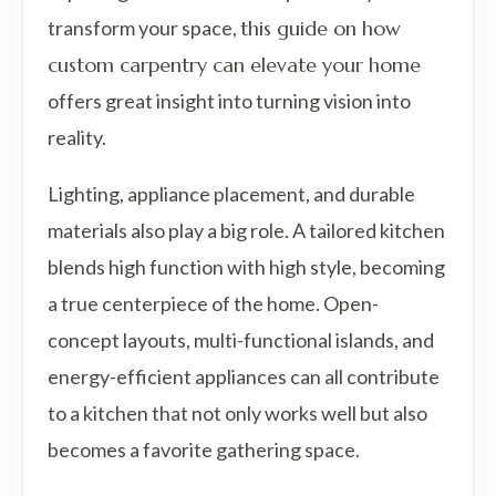
transform your space,
this guide on how
custom carpentry can elevate your home
offers great insight into turning vision into
reality.
Lighting, appliance placement, and durable
materials also play a big role. A tailored kitchen
blends high function with high style, becoming
a true centerpiece of the home. Open-
concept layouts, multi-functional islands, and
energy-efficient appliances can all contribute
to a kitchen that not only works well but also
becomes a favorite gathering space.