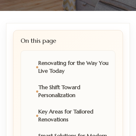
On this page
Renovating for the Way You
Live Today
The Shift Toward
Personalization
Key Areas for Tailored
Renovations
Smart Solutions for Modern