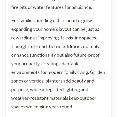
fire pits or water features for ambiance.
For families needing extra room to grow,
expanding your home’s layout can be just as
rewarding as improving its existing spaces.
Thoughtful
smart home additions
not only
enhance functionality but also future-proof
your property, creating adaptable
environments for modern family living. Garden
zones or vertical planters add beauty and
purpose, while integrated lighting and
weather-resistant materials keep outdoor
spaces welcoming year-round.