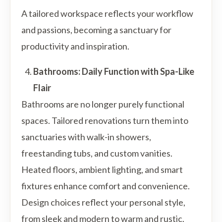
A tailored workspace reflects your workflow
and passions, becoming a sanctuary for
productivity and inspiration.
Bathrooms: Daily Function with Spa-Like
Flair
Bathrooms are no longer purely functional
spaces. Tailored renovations turn them into
sanctuaries with walk-in showers,
freestanding tubs, and custom vanities.
Heated floors, ambient lighting, and smart
fixtures enhance comfort and convenience.
Design choices reflect your personal style,
from sleek and modern to warm and rustic.