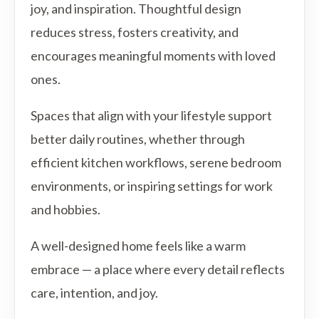
joy, and inspiration. Thoughtful design
reduces stress, fosters creativity, and
encourages meaningful moments with loved
ones.
Spaces that align with your lifestyle support
better daily routines, whether through
efficient kitchen workflows, serene bedroom
environments, or inspiring settings for work
and hobbies.
A well-designed home feels like a warm
embrace — a place where every detail reflects
care, intention, and joy.