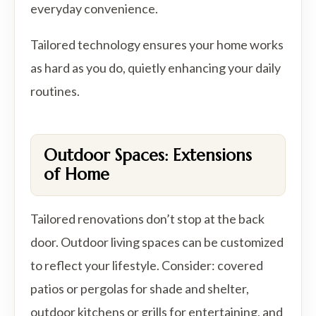
everyday convenience.
Tailored technology ensures your home works
as hard as you do, quietly enhancing your daily
routines.
Outdoor Spaces: Extensions
of Home
Tailored renovations don’t stop at the back
door. Outdoor living spaces can be customized
to reflect your lifestyle. Consider: covered
patios or pergolas for shade and shelter,
outdoor kitchens or grills for entertaining, and