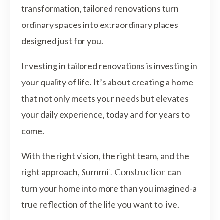
transformation, tailored renovations turn
ordinary spaces into extraordinary places
designed just for you.
Investing in tailored renovations is investing in
your quality of life. It’s about creating a home
that not only meets your needs but elevates
your daily experience, today and for years to
come.
With the right vision, the right team, and the
right approach,
Summit Construction
can
turn your home into more than you imagined-a
true reflection of the life you want to live.