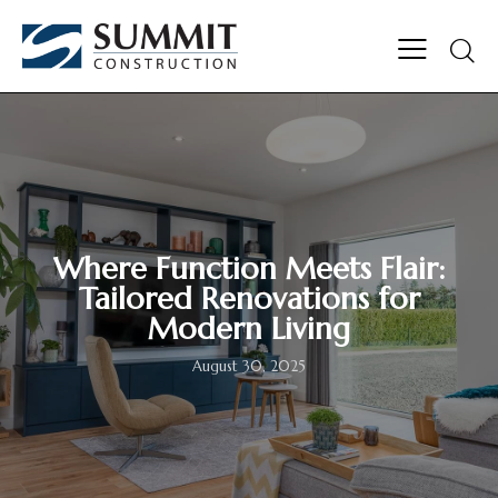
Where Function Meets Flair:
Tailored Renovations for
Modern Living
August 30, 2025