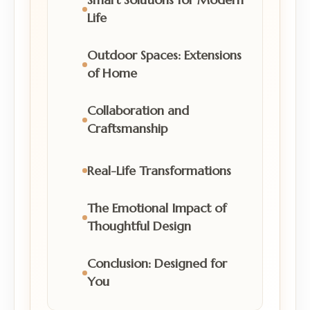
Life
Outdoor Spaces: Extensions
of Home
Collaboration and
Craftsmanship
Real-Life Transformations
The Emotional Impact of
Thoughtful Design
Conclusion: Designed for
You